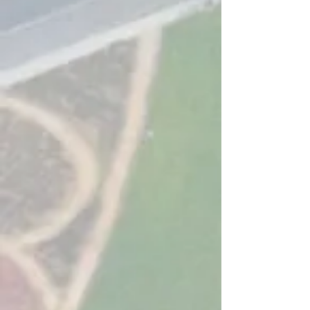
transport management software by both
Local Authorities and Software
Companies alike. After working for the
past decades and more in both Local
Authorities and Software Companies we
have come together to offer something
new, software with the specific goal to
improved delivery of the transport service
for everyone from customers to officers to
budget holders.
We have implemented an ambitious
development programme to create new
products and have developed a modular
approach to help support all sizes,
budgets and needs of every local
authority. The combination of these
products will offer exceptional value for
money through the exploration and
achievement of financial efficiencies.