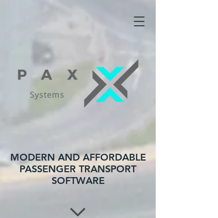
MODERN AND AFFORDABLE
PASSENGER TRANSPORT
SOFTWARE