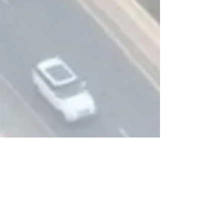
CONTACT