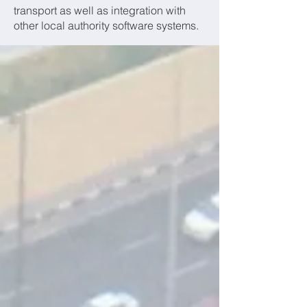
transport as well as integration with
other local authority software systems.
OUR PRODUCTS
PAX CM
PAX-CM is our school passenger
transport management system built
specifically for Council passenger