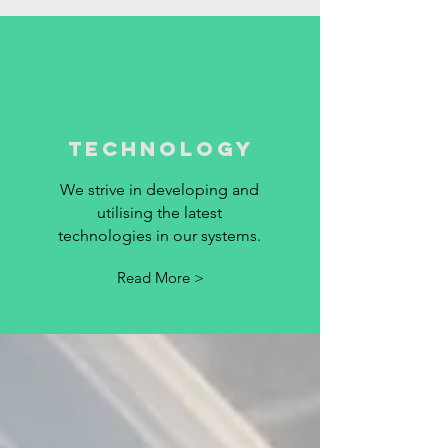
technology
We strive in developing and
utilising the latest
technologies in our systems.
Read More >
PARTNERS