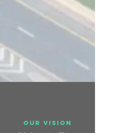
OUr vision