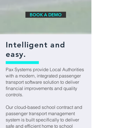
BOOK A DEMO
Intelligent and
easy.
Pax Systems provide Local Authorities
with a modern, integrated passenger
transport software solution to deliver
financial improvements and quality
controls.
Our cloud-based school contract and
passenger transport management
system is built specifically to deliver
safe and efficient home to school