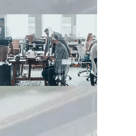
ABOUT US
We created PAX Systems due to the
fundamental lack of investment in the
development of new fit for purpose