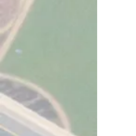
Purpose
Built Software For Local
Authorities
Integration
With QRoutes
Latest
Technology & Security
Experts
In School Transport
TESTIMONIALS