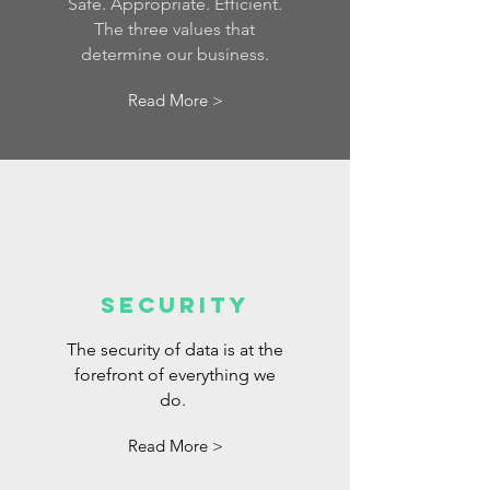
Safe. Appropriate. Efficient.
The three values that
determine our business.
Read More >
Security
The security of data is at the
forefront of everything we
do.
Read More >