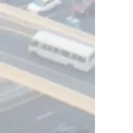
transport departments.
Click me for more info
PAX QR
PAX-QR includes all the features
available with PAX-CM as well as route
optimisation provided by QRoutes
transport planning.
Click me for more info